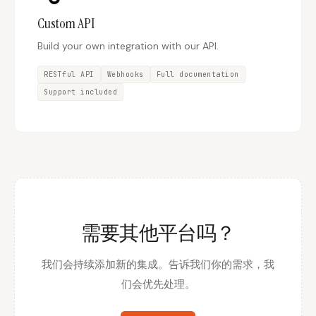
Custom API
Build your own integration with our API.
RESTful API
Webhooks
Full documentation
Support included
需要其他平台吗？
我们会持续添加新的集成。告诉我们你的需求，我
们会优先处理。