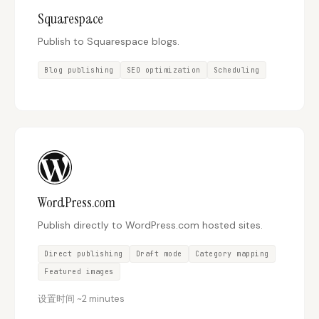
Squarespace
Publish to Squarespace blogs.
Blog publishing
SEO optimization
Scheduling
WordPress.com
Publish directly to WordPress.com hosted sites.
Direct publishing
Draft mode
Category mapping
Featured images
设置时间
~
2 minutes