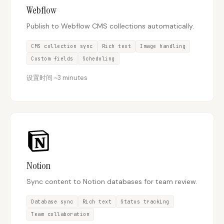
Webflow
Publish to Webflow CMS collections automatically.
Docs
Webhook Docs
SEO Playbooks
Case Studies
CMS collection sync
Rich text
Image handling
Custom fields
Scheduling
All Blog Posts
All Free SEO Tools
设置时间
~
3 minutes
Best SEO Workflow
Ahrefs Alternatives for
Automation Software
Startups: Practical SEO
for 2026
Tools for 2026
SEO Workflow
Best Internal Linking
Automation: A Practical
Automation Tools for
2026 Framework for
2026
Small Teams
Free SERP Preview Tool
Free UTM Builder
Notion
Free FAQ Schema
Robots.txt Generator
Sync content to Notion databases for team review.
Generator
Database sync
Rich text
Status tracking
Team collaboration