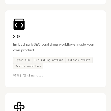
SDK
Embed EarlySEO publishing workflows inside your
own product.
Typed SDK
Publishing actions
Webhook events
Custom workflows
设置时间
~
3 minutes