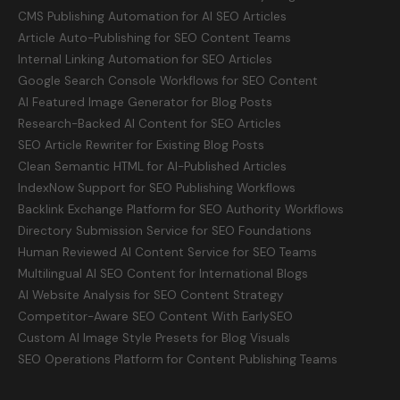
CMS Publishing Automation for AI SEO Articles
Article Auto-Publishing for SEO Content Teams
Internal Linking Automation for SEO Articles
Google Search Console Workflows for SEO Content
AI Featured Image Generator for Blog Posts
Research-Backed AI Content for SEO Articles
SEO Article Rewriter for Existing Blog Posts
Clean Semantic HTML for AI-Published Articles
IndexNow Support for SEO Publishing Workflows
Backlink Exchange Platform for SEO Authority Workflows
Directory Submission Service for SEO Foundations
Human Reviewed AI Content Service for SEO Teams
Multilingual AI SEO Content for International Blogs
AI Website Analysis for SEO Content Strategy
Competitor-Aware SEO Content With EarlySEO
Custom AI Image Style Presets for Blog Visuals
SEO Operations Platform for Content Publishing Teams