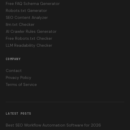
Free FAQ Schema Generator
Robots.txt Generator
SEO Content Analyzer
llm.txt Checker
AI Crawler Rules Generator
Free Robots.txt Checker
LLM Readability Checker
COMPANY
Contact
Privacy Policy
Terms of Service
LATEST POSTS
Best SEO Workflow Automation Software for 2026