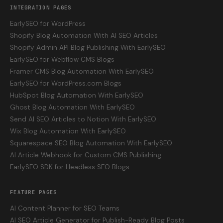
INTEGRATION PAGES
EarlySEO for WordPress
Shopify Blog Automation With AI SEO Articles
Shopify Admin API Blog Publishing With EarlySEO
EarlySEO for Webflow CMS Blogs
Framer CMS Blog Automation With EarlySEO
EarlySEO for WordPress.com Blogs
HubSpot Blog Automation With EarlySEO
Ghost Blog Automation With EarlySEO
Send AI SEO Articles to Notion With EarlySEO
Wix Blog Automation With EarlySEO
Squarespace SEO Blog Automation With EarlySEO
AI Article Webhook for Custom CMS Publishing
EarlySEO SDK for Headless SEO Blogs
FEATURE PAGES
AI Content Planner for SEO Teams
AI SEO Article Generator for Publish-Ready Blog Posts