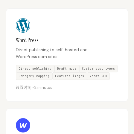
Content Marketers
Shopify Stores
Ecommerce
Local Businesses
WordPress Sites
Webflow Sites
WordPress
Direct publishing to self-hosted and
WordPress.com sites.
WordPress
WordPress.com
Direct publishing
Draft mode
Custom post types
Webflow
Framer
Category mapping
Featured images
Yoast SEO
Ghost
HubSpot
设置时间
~
2 minutes
Shopify
Shopify Token
Wix
Squarespace
Notion
Webhook
SDK