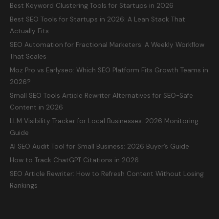
Best Keyword Clustering Tools for Startups in 2026
Best SEO Tools for Startups in 2026: A Lean Stack That
Actually Fits
SEO Automation for Fractional Marketers: A Weekly Workflow
That Scales
Moz Pro vs Earlyseo: Which SEO Platform Fits Growth Teams in
2026?
Small SEO Tools Article Rewriter Alternatives for SEO-Safe
Content in 2026
LLM Visibility Tracker for Local Businesses: 2026 Monitoring
Guide
AI SEO Audit Tool for Small Business: 2026 Buyer’s Guide
How to Track ChatGPT Citations in 2026
SEO Article Rewriter: How to Refresh Content Without Losing
Rankings