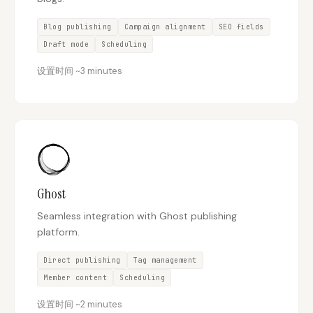
Blog publishing
Campaign alignment
SEO fields
Draft mode
Scheduling
设置时间
~
3 minutes
Ghost
Seamless integration with Ghost publishing
platform.
Direct publishing
Tag management
Member content
Scheduling
设置时间
~
2 minutes