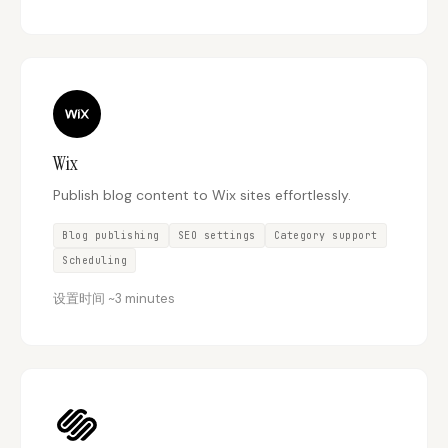
Wix
Publish blog content to Wix sites effortlessly.
Blog publishing
SEO settings
Category support
Scheduling
设置时间
~
3 minutes