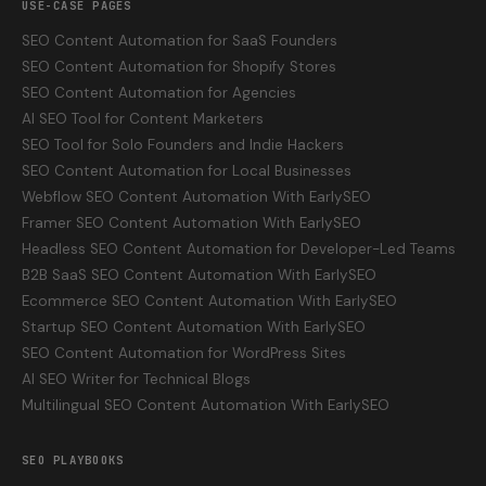
USE-CASE PAGES
SEO Content Automation for SaaS Founders
SEO Content Automation for Shopify Stores
SEO Content Automation for Agencies
AI SEO Tool for Content Marketers
SEO Tool for Solo Founders and Indie Hackers
SEO Content Automation for Local Businesses
Webflow SEO Content Automation With EarlySEO
Framer SEO Content Automation With EarlySEO
Headless SEO Content Automation for Developer-Led Teams
B2B SaaS SEO Content Automation With EarlySEO
Ecommerce SEO Content Automation With EarlySEO
Startup SEO Content Automation With EarlySEO
SEO Content Automation for WordPress Sites
AI SEO Writer for Technical Blogs
Multilingual SEO Content Automation With EarlySEO
SEO PLAYBOOKS