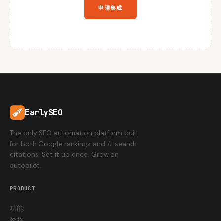
申请集成
EarlySEO
The only SEO automation platform built
for both Google rankings and AI search
citations. Set it up once. Grow on
autopilot.
PRODUCT
功能
价格