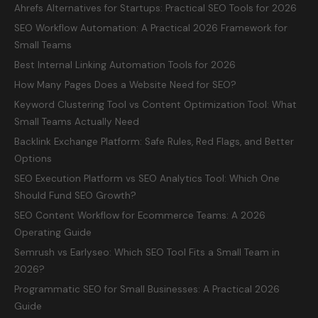
Ahrefs Alternatives for Startups: Practical SEO Tools for 2026
SEO Workflow Automation: A Practical 2026 Framework for
Small Teams
Best Internal Linking Automation Tools for 2026
How Many Pages Does a Website Need for SEO?
Keyword Clustering Tool vs Content Optimization Tool: What
Small Teams Actually Need
Backlink Exchange Platform: Safe Rules, Red Flags, and Better
Options
SEO Execution Platform vs SEO Analytics Tool: Which One
Should Fund SEO Growth?
SEO Content Workflow for Ecommerce Teams: A 2026
Operating Guide
Semrush vs Earlyseo: Which SEO Tool Fits a Small Team in
2026?
Programmatic SEO for Small Businesses: A Practical 2026
Guide