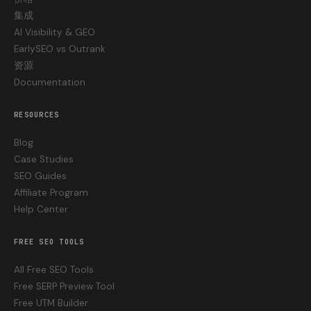
集成
AI Visibility & GEO
EarlySEO vs Outrank
资源
Documentation
RESOURCES
Blog
Case Studies
SEO Guides
Affiliate Program
Help Center
FREE SEO TOOLS
All Free SEO Tools
Free SERP Preview Tool
Free UTM Builder