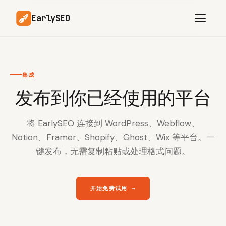
EarlySEO
集成
AI Content Planner
AI Website Analysis
发布到你已经使用的平台
Competitor-Aware
SEO Operations
Content
将 EarlySEO 连接到 WordPress、Webflow、
Research-Backed AI
AI Article Generator
Content
Notion、Framer、Shopify、Ghost、Wix 等平台。一
键发布，无需复制粘贴或处理格式问题。
Multilingual SEO
Article Rewrites
Content
开始免费试用
→
SaaS Founders
Startups
Solo Founders
Agencies