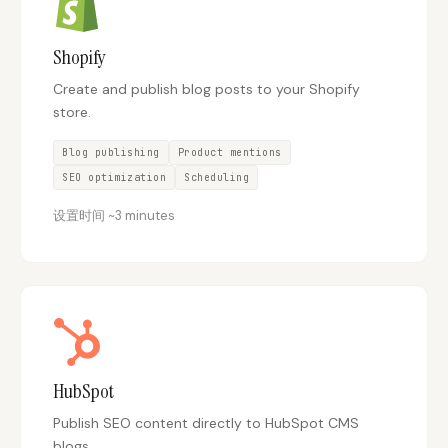
Shopify
Create and publish blog posts to your Shopify
store.
Blog publishing
Product mentions
SEO optimization
Scheduling
设置时间
~
3 minutes
HubSpot
Publish SEO content directly to HubSpot CMS
blogs.