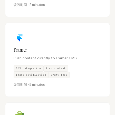
设置时间
~
2 minutes
Framer
Push content directly to Framer CMS.
CMS integration
Rich content
Image optimization
Draft mode
设置时间
~
2 minutes