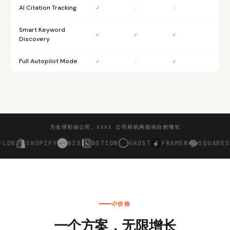
AI Citation Tracking
✓
✕
✕
Smart Keyword
✓
✓
✓
Discovery
Full Autopilot Mode
✓
✕
✓
为全球初创公司、SAAS 公司和机构推动自然增长
Y
WIX
NOTION
GHOST
FRAMER
SQUARESPACE
CHATG
价格
一个方案，无限增长