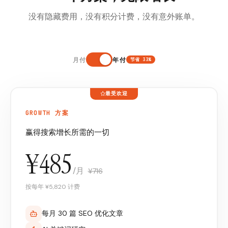
没有隐藏费用，没有积分计费，没有意外账单。
月付
年付
节省 33%
最受欢迎
GROWTH 方案
赢得搜索增长所需的一切
¥485
/月
¥716
按每年 ¥5,820 计费
每月 30 篇 SEO 优化文章