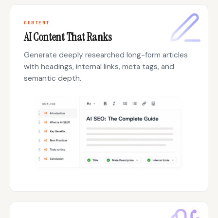
CONTENT
AI Content That Ranks
Generate deeply researched long-form articles
with headings, internal links, meta tags, and
semantic depth.