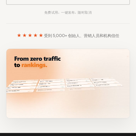
Content Marketers
Shopify Stores
免费试用
一键发布
随时取消
Ecommerce
Local Businesses
WordPress Sites
Webflow Sites
★★★★★
受到 5,000+ 创始人、营销人员和机构信任
WordPress
WordPress.com
Webflow
Framer
Ghost
HubSpot
Shopify
Shopify Token
Wix
Squarespace
Notion
Webhook
SDK