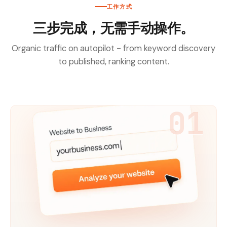
工作方式
三步完成，无需手动操作。
Organic traffic on autopilot - from keyword discovery
to published, ranking content.
01