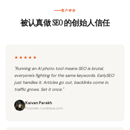
客户评价
被认真做 SEO 的创始人信任
★★★★★
"Running an AI photo tool means SEO is brutal,
everyone's fighting for the same keywords. EarlySEO
just handles it. Articles go out, backlinks come in,
traffic grows. Set it once."
Kaivan Parekh
Founder, Looktara.com