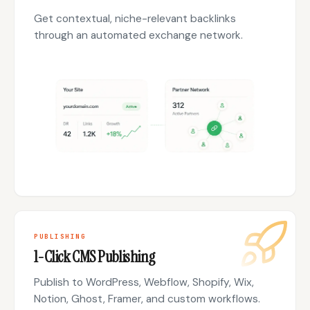
Get contextual, niche-relevant backlinks
through an automated exchange network.
PUBLISHING
1-Click CMS Publishing
Publish to WordPress, Webflow, Shopify, Wix,
Notion, Ghost, Framer, and custom workflows.