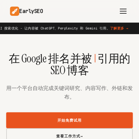
EarlySEO
atGPT、Perplexity 和 Gemini 引用。
了解更多
→
AI 搜索优化 
新功能
AI Content Planner
AI Website Analysis
AI
在 Google 排名并被
引用的
Competitor-Aware
SEO Operations
Content
SEO 博客
Research-Backed AI
AI Article Generator
Content
用一个平台自动完成关键词研究、内容写作、外链和发
Multilingual SEO
Article Rewrites
布。
Content
开始免费试用
SaaS Founders
Startups
查看工作方式
→
Solo Founders
Agencies