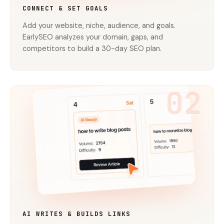
CONNECT & SET GOALS
Add your website, niche, audience, and goals.
EarlySEO analyzes your domain, gaps, and
competitors to build a 30-day SEO plan.
02
AI WRITES & BUILDS LINKS