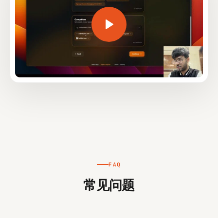
FAQ
常见问题