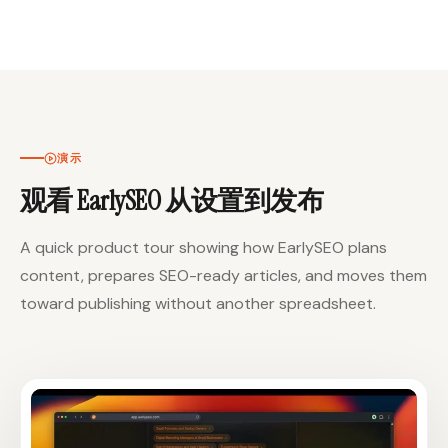
演示
观看 EarlySEO 从设置到发布
A quick product tour showing how EarlySEO plans
content, prepares SEO-ready articles, and moves them
toward publishing without another spreadsheet.