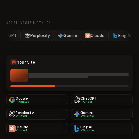
BOOST VISIBILITY IN
Perplexity
Gemini
Claude
Bing AI
Google
Your Site
Google
ChatGPT
Ranked
Cited
Perplexity
Gemini
Cited
Visible
Claude
Bing AI
Cited
Visible