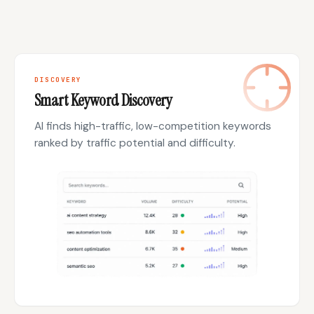
DISCOVERY
Smart Keyword Discovery
AI finds high-traffic, low-competition keywords
ranked by traffic potential and difficulty.