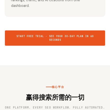
rankings, traffic, and AI citations from one
dashboard.
START FREE TRIAL - SEE YOUR 30-DAY PLAN IN 60
SECONDS
核心平台
赢得搜索所需的一切
ONE PLATFORM. EVERY SEO WORKFLOW. FULLY AUTOMATED.