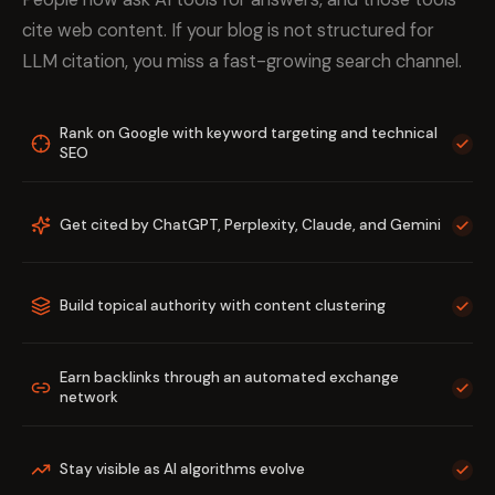
cite web content. If your blog is not structured for
LLM citation, you miss a fast-growing search channel.
Rank on Google with keyword targeting and technical
SEO
Get cited by ChatGPT, Perplexity, Claude, and Gemini
Build topical authority with content clustering
Earn backlinks through an automated exchange
network
Stay visible as AI algorithms evolve