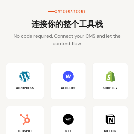
INTEGRATIONS
连接你的整个工具栈
No code required. Connect your CMS and let the
content flow.
WORDPRESS
WEBFLOW
SHOPIFY
HUBSPOT
WIX
NOTION