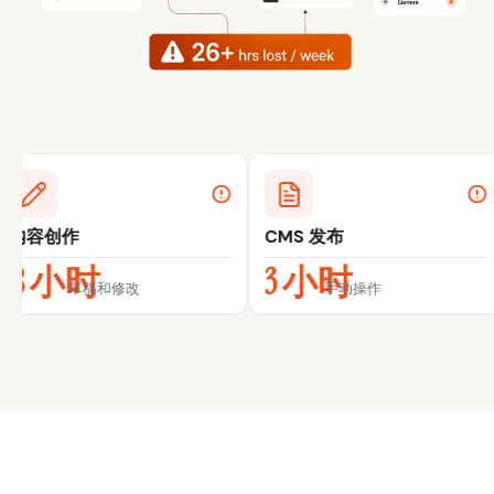
CMS 发布
外链拓展
3 小时
5 小时
改
手动操作
跟进