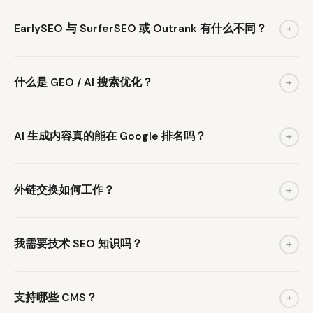
EarlySEO 与 SurferSEO 或 Outrank 有什么不同？
+
EarlySEO 将内容生成、发布、外链和 AI 搜索优化合并到一个
工作流中。
什么是 GEO / AI 搜索优化？
+
GEO 会结构化内容，让 AI 搜索工具更容易理解、提取并在答
案中引用。
AI 生成内容真的能在 Google 排名吗？
+
可以，只要内容基于搜索意图、竞争差距、有用深度和技术
SEO。
外链交换如何工作？
+
EarlySEO 会自动匹配相关网站，并在自然语境中放置链接，
无需手动外联。
我需要技术 SEO 知识吗？
+
不需要。连接网站、设置目标后，EarlySEO 会处理 SEO 工作
流。
支持哪些 CMS？
+