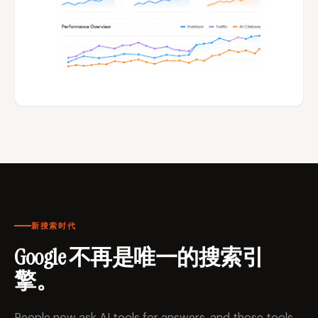
新搜索时代
Google 不再是唯一的搜索引
擎。
People now ask AI tools for answers, and those tools