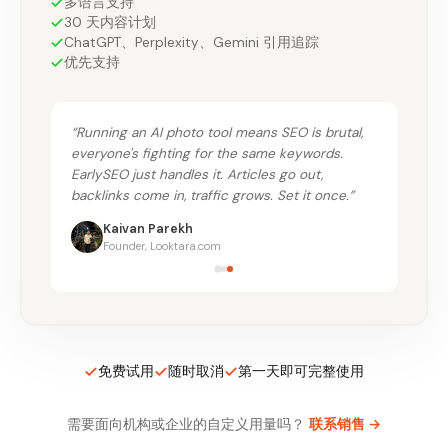
多语言支持
30 天内容计划
ChatGPT、Perplexity、Gemini 引用追踪
优先支持
“
Running an AI photo tool means SEO is brutal,
everyone's fighting for the same keywords.
EarlySEO just handles it. Articles go out,
backlinks come in, traffic grows. Set it once.
”
Kaivan Parekh
Founder, Looktara.com
免费试用
随时取消
第一天即可完整使用
需要面向机构或企业的自定义用量吗？
联系销售
→