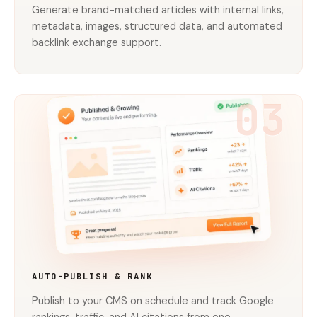
Generate brand-matched articles with internal links,
metadata, images, structured data, and automated
backlink exchange support.
03
AUTO-PUBLISH & RANK
Publish to your CMS on schedule and track Google