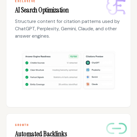
EXCLUSIVE
AI Search Optimization
Structure content for citation patterns used by
ChatGPT, Perplexity, Gemini, Claude, and other
answer engines.
GROWTH
Automated Backlinks