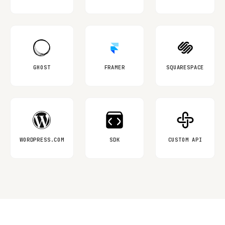
GHOST
FRAMER
SQUARESPACE
WORDPRESS.COM
SDK
CUSTOM API