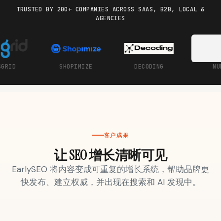
TRUSTED BY 200+ COMPANIES ACROSS SAAS, B2B, LOCAL &
AGENCIES
Docs
Webhook Docs
SEO Playbooks
Case Studies
All Blog Posts
All Free SEO Tools
UBRA
NOCLICK
BE10X
UTK
Best Internal Linking
How Many Pages Does
Automation Tools for
a Website Need for
2026
SEO?
Keyword Clustering
Backlink Exchange
Tool vs Content
Platform: Safe Rules,
Optimization Tool:
Red Flags, and Better
客户成果
What Small Teams
Options
Actually Need
让 SEO 增长清晰可见
Free SERP Preview Tool
Free UTM Builder
EarlySEO 将内容变成可重复的增长系统，帮助品牌更
快发布、建立权威，并出现在搜索和 AI 发现中。
Free FAQ Schema
Robots.txt Generator
Generator
getmorebacklinks.org