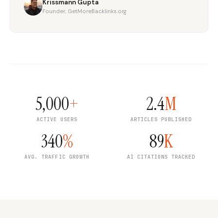
Krissmann Gupta
Founder, GetMoreBacklinks.org
5,000
+
2.4
M
ACTIVE USERS
ARTICLES PUBLISHED
340
%
89
K
AVG. TRAFFIC GROWTH
AI CITATIONS TRACKED