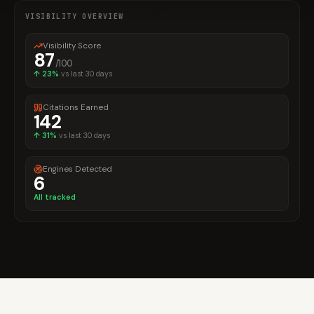
VISIBILITY OVERVIEW
Visibility Score
87
/100
↑
23%
vs last 30 days
Citations Earned
142
↑
31%
vs last 30 days
Engines Detected
6
All tracked