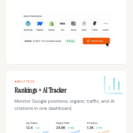
ANALYTICS
Rankings + AI Tracker
Monitor Google positions, organic traffic, and AI
citations in one dashboard.