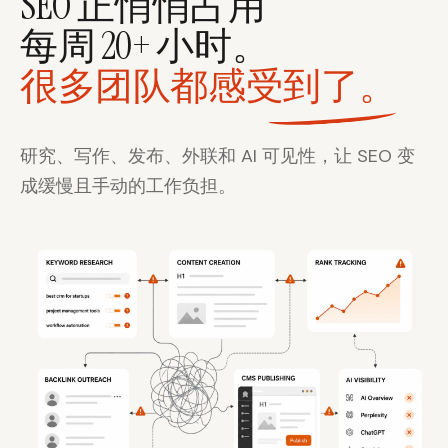
SEO 正悄悄占用
每周 20+ 小时。
很多团队都感受到了。
研究、写作、发布、外联和 AI 可见性，让 SEO 变
成缓慢且手动的工作负担。