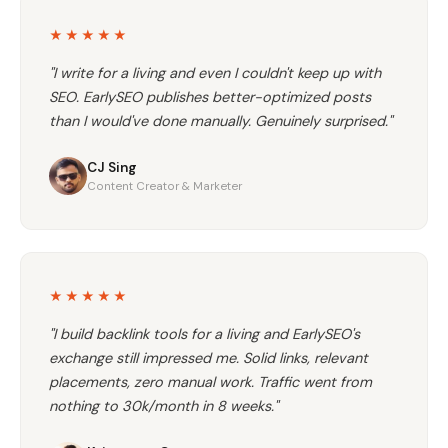
★★★★★
"I write for a living and even I couldn't keep up with
SEO. EarlySEO publishes better-optimized posts
than I would've done manually. Genuinely surprised."
CJ Sing
Content Creator & Marketer
★★★★★
"I build backlink tools for a living and EarlySEO's
exchange still impressed me. Solid links, relevant
placements, zero manual work. Traffic went from
nothing to 30k/month in 8 weeks."