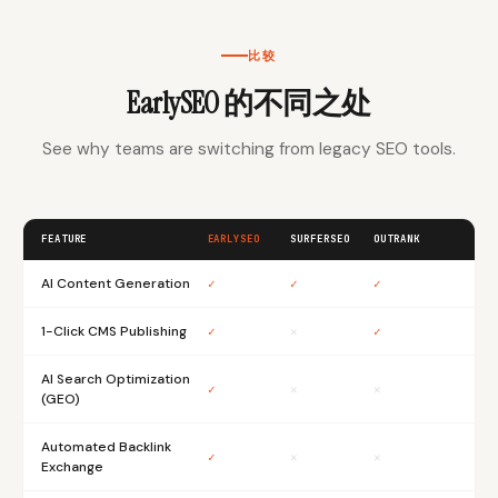
比较
EarlySEO 的不同之处
See why teams are switching from legacy SEO tools.
FEATURE
EARLYSEO
SURFERSEO
OUTRANK
AI Content Generation
✓
✓
✓
1-Click CMS Publishing
✓
✕
✓
AI Search Optimization
✓
✕
✕
(GEO)
Automated Backlink
✓
✕
✕
Exchange