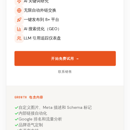
AI 关键词研究
无限自动外链交换
一键发布到 8+ 平台
AI 搜索优化（GEO）
LLM 引用追踪仪表盘
开始免费试用
→
联系销售
GROWTH 包含内容
自定义图片、Meta 描述和 Schema 标记
内部链接自动化
Google 排名和流量分析
品牌语气定制