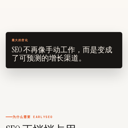
foundertoolkit.org
looktara.com
faurya.com
最大的变化
SEO 不再像手动工作，而是变成
了可预测的增长渠道。
为什么需要 EARLYSEO